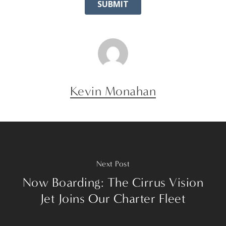
Kevin Monahan
Next Post
Now Boarding: The Cirrus Vision
Jet Joins Our Charter Fleet