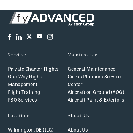
Services
Maintenance
Private Charter Flights
General Maintenance
One-Way Flights
Cirrus Platinum Service
Management
Center
Flight Training
Aircraft on Ground (AOG)
FBO Services
Aircraft Paint & Exteriors
Locations
About Us
Wilmington, DE (ILG)
About Us