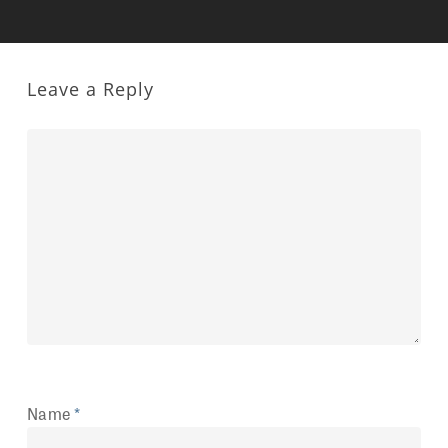
Leave a Reply
Name
*