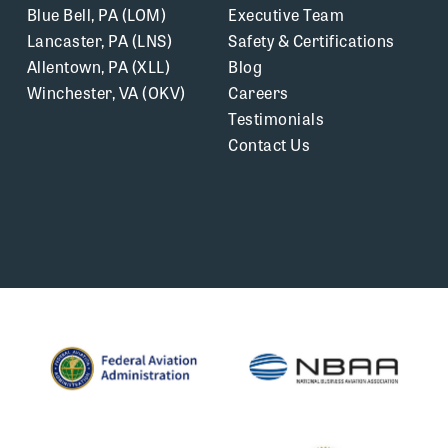
Blue Bell, PA (LOM)
Executive Team
Lancaster, PA (LNS)
Safety & Certifications
Allentown, PA (XLL)
Blog
Winchester, VA (OKV)
Careers
Testimonials
Contact Us