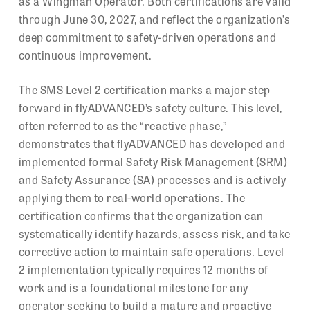
as a Wingman Operator. Both certifications are valid
through June 30, 2027, and reflect the organization’s
deep commitment to safety-driven operations and
continuous improvement.
The SMS Level 2 certification marks a major step
forward in flyADVANCED’s safety culture. This level,
often referred to as the “reactive phase,”
demonstrates that flyADVANCED has developed and
implemented formal Safety Risk Management (SRM)
and Safety Assurance (SA) processes and is actively
applying them to real-world operations. The
certification confirms that the organization can
systematically identify hazards, assess risk, and take
corrective action to maintain safe operations. Level
2 implementation typically requires 12 months of
work and is a foundational milestone for any
operator seeking to build a mature and proactive