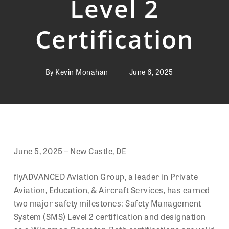
Level 2
Certification
By
Kevin Monahan
June 6, 2025
June 5, 2025 – New Castle, DE
flyADVANCED Aviation Group, a leader in Private
Aviation, Education, & Aircraft Services, has earned
two major safety milestones: Safety Management
System (SMS) Level 2 certification and designation