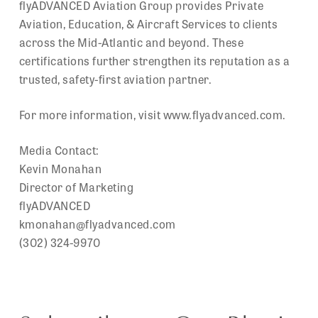
flyADVANCED Aviation Group provides Private
Aviation, Education, & Aircraft Services to clients
across the Mid-Atlantic and beyond. These
certifications further strengthen its reputation as a
trusted, safety-first aviation partner.
For more information, visit www.flyadvanced.com.
Media Contact:
Kevin Monahan
Director of Marketing
flyADVANCED
kmonahan@flyadvanced.com
(302) 324-9970