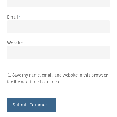
Email
*
Website
Save my name, email, and website in this browser
for the next time I comment.