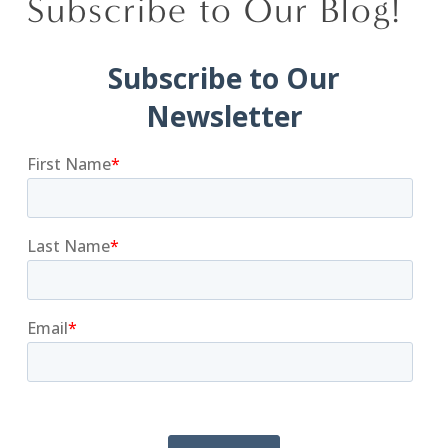
Subscribe to Our Blog!