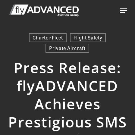
Skip
Menu
to
main
content
Charter Fleet
Flight Safety
Private Aircraft
Press Release:
flyADVANCED
Achieves
Prestigious SMS