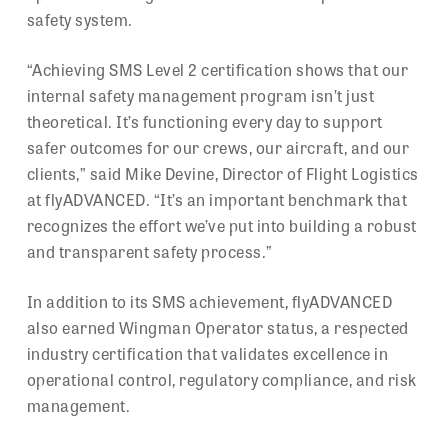
safety system.
“Achieving SMS Level 2 certification shows that our
internal safety management program isn’t just
theoretical. It’s functioning every day to support
safer outcomes for our crews, our aircraft, and our
clients,” said Mike Devine, Director of Flight Logistics
at flyADVANCED. “It’s an important benchmark that
recognizes the effort we’ve put into building a robust
and transparent safety process.”
In addition to its SMS achievement, flyADVANCED
also earned Wingman Operator status, a respected
industry certification that validates excellence in
operational control, regulatory compliance, and risk
management.