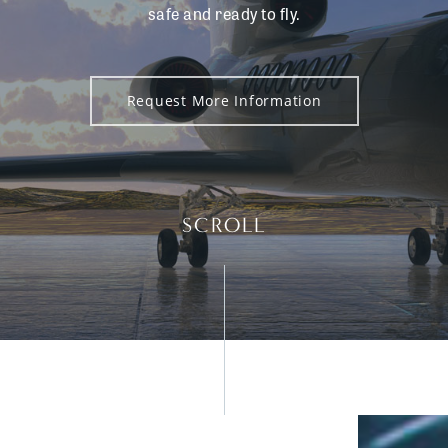
safe and ready to fly.
Request More Information
SCROLL