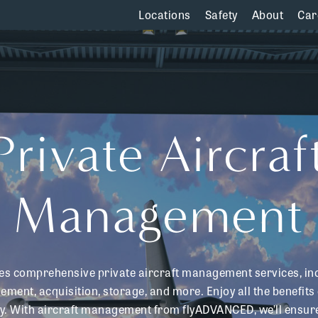
Locations
Safety
About
Car
Private
Aircraf
Management
s comprehensive private aircraft management services, in
ment, acquisition, storage, and more. Enjoy all the benefits 
ay. With aircraft management from flyADVANCED, we’ll ensure 