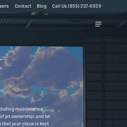
eers
Contact
Blog
Call Us (855) 237-6929
Menu
t
cluding maintenance,
of jet ownership, and let
that your plane is kept