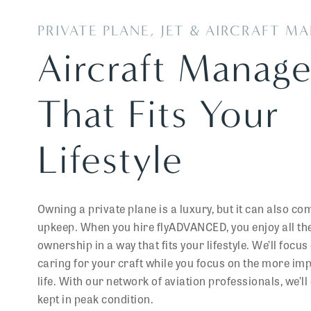
PRIVATE PLANE, JET & AIRCRAFT 
Aircraft Manag
That Fits Your
Lifestyle
Owning a private plane is a luxury, but it can also co
upkeep. When you hire flyADVANCED, you enjoy all the 
ownership in a way that fits your lifestyle. We’ll foc
caring for your craft while you focus on the more im
life. With our network of aviation professionals, we’ll 
kept in peak condition.