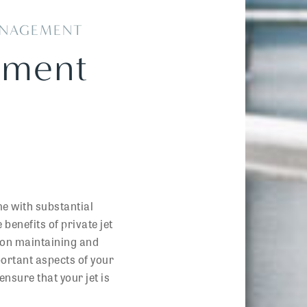
MANAGEMENT
ement
me with substantial
benefits of private jet
us on maintaining and
portant aspects of your
ensure that your jet is