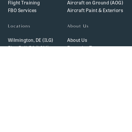
Flight Training
Aircraft on Ground (AOG)
FBO Services
Aircraft Paint & Exteriors
Locations
About Us
Wilmington, DE (ILG)
About Us
Blue Bell, PA (LOM)
Executive Team
Lancaster, PA (LNS)
Safety & Certifications
Allentown, PA (XLL)
Blog
Winchester, VA (OKV)
Careers
Testimonials
Contact Us