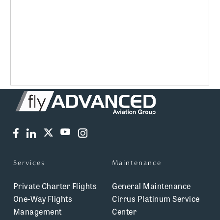
Services
Maintenance
Private Charter Flights
General Maintenance
One-Way Flights
Cirrus Platinum Service
Management
Center