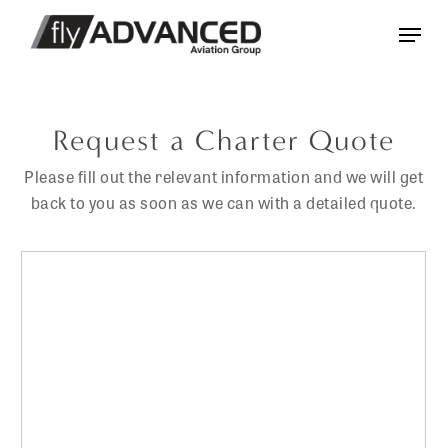
Skip
Menu
to
main
content
Request a Charter Quote
Please fill out the relevant information and we will get
back to you as soon as we can with a detailed quote.