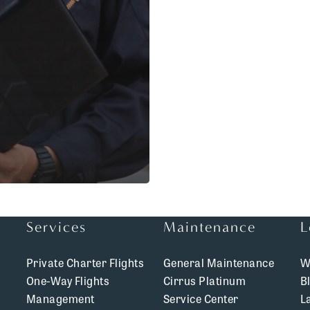
Services
Maintenance
L
Private Charter Flights
General Maintenance
W
One-Way Flights
Cirrus Platinum
B
Management
Service Center
L