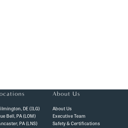
ocations
About Us
ilmington, DE (ILG)
About Us
lue Bell, PA (LOM)
Executive Team
ancaster, PA (LNS)
Safety & Certifications