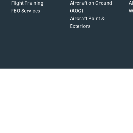
Flight Training
Aircraft on Ground
A
FBO Services
(AOG)
W
Aircraft Paint &
Exteriors