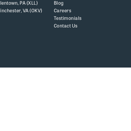
llentown, PA (XLL)
Blog
inchester, VA (OKV)
Careers
Testimonials
Contact Us