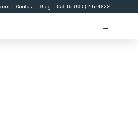
eers
Contact
Blog
Call Us (855) 237-6929
Menu