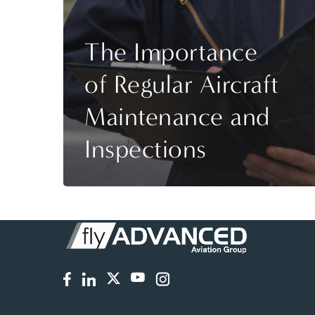
The Importance
of Regular Aircraft
Maintenance and
Inspections