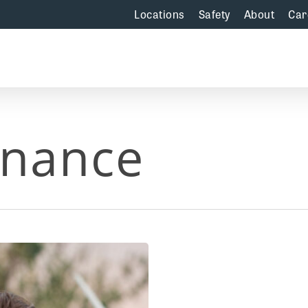
Locations
Safety
About
Car
enance