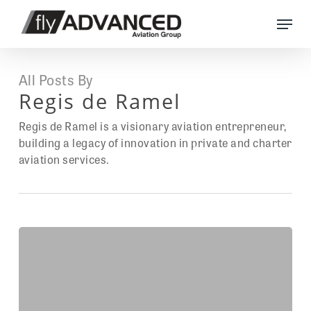
Skip
Menu
to
main
content
All Posts By
Regis de Ramel
Regis de Ramel is a visionary aviation entrepreneur,
building a legacy of innovation in private and charter
aviation services.