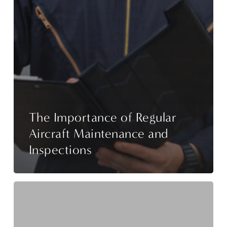
The Importance of Regular
Aircraft Maintenance and
Inspections