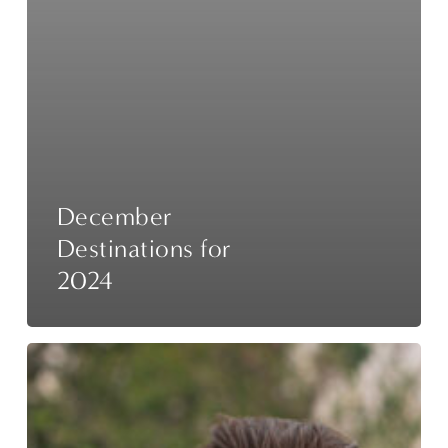
December
Destinations for
2024